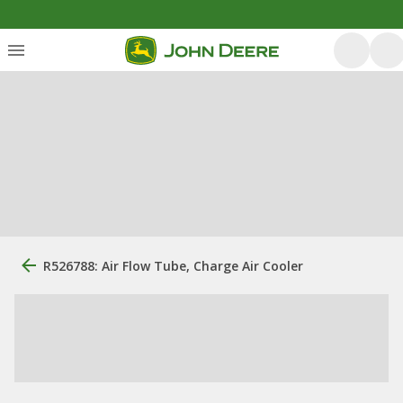
R526788: Air Flow Tube, Charge Air Cooler