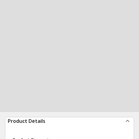
Product Details