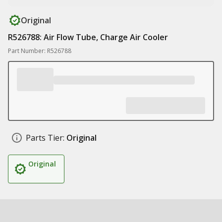
Original
R526788: Air Flow Tube, Charge Air Cooler
Part Number: R526788
Parts Tier:
Original
Original