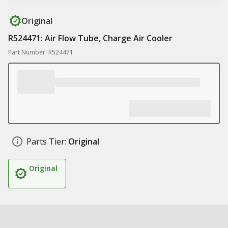
Original
R524471: Air Flow Tube, Charge Air Cooler
Part Number: R524471
Parts Tier:
Original
Original