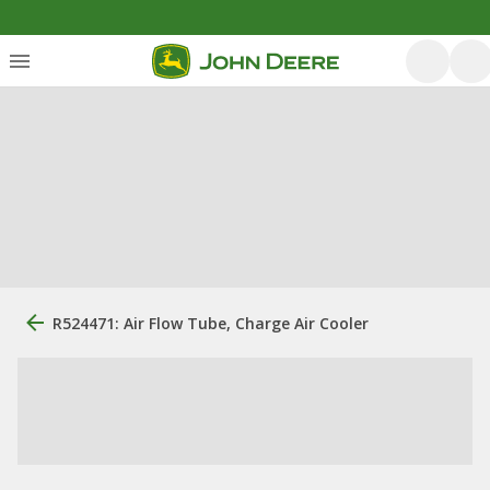
R524471: Air Flow Tube, Charge Air Cooler