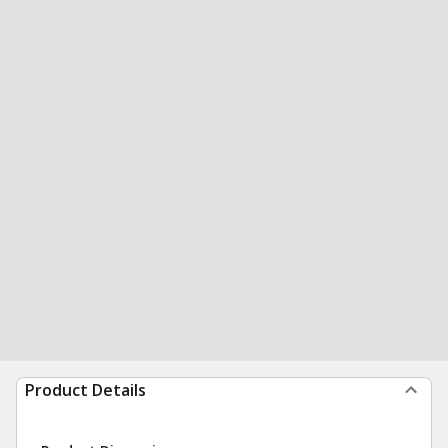
Product Details