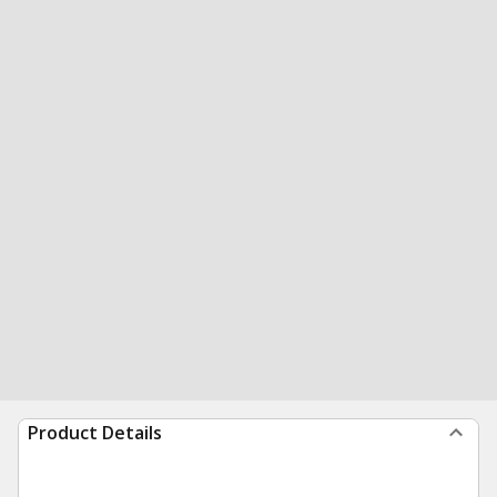
Product Details