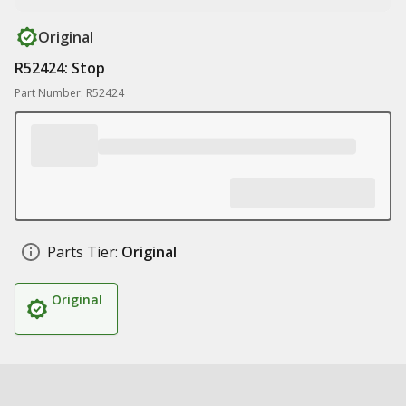
Original
R52424: Stop
Part Number: R52424
Parts Tier:
Original
Original