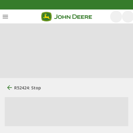
R52424: Stop