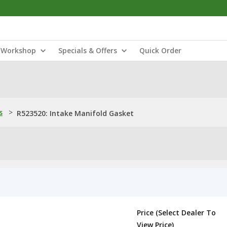
Workshop
Specials & Offers
Quick Order
s
>
R523520: Intake Manifold Gasket
Price (Select Dealer To
View Price)