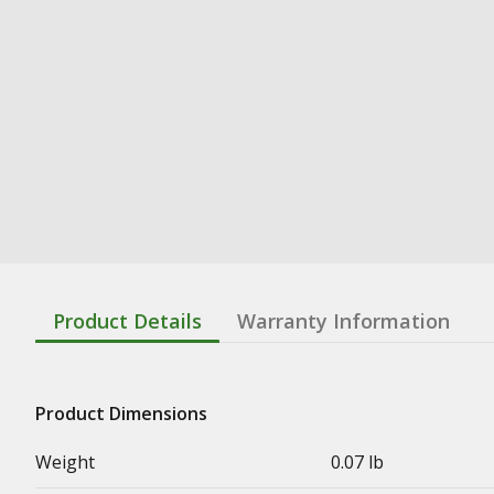
Product Details
Warranty Information
Product Dimensions
Weight
0.07 lb