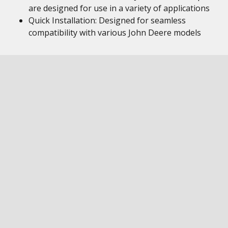
are designed for use in a variety of applications
Quick Installation: Designed for seamless
compatibility with various John Deere models