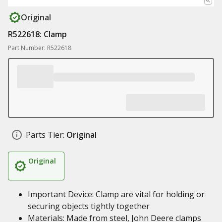
Original
R522618: Clamp
Part Number: R522618
Parts Tier:
Original
Original
Important Device: Clamp are vital for holding or
securing objects tightly together
Materials: Made from steel, John Deere clamps