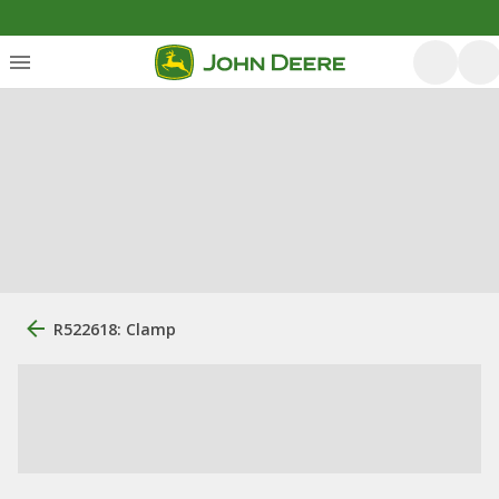
R522618: Clamp