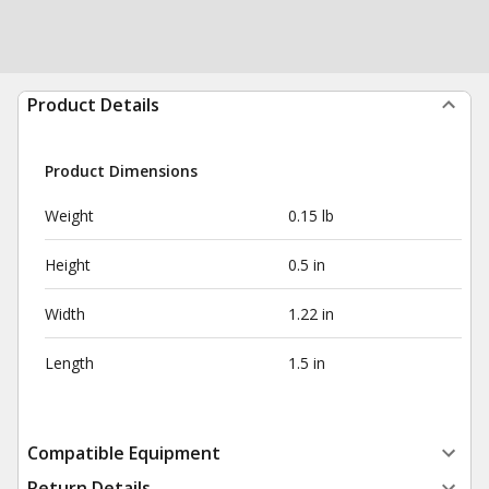
Product Details
Product Dimensions
Weight
0.15 lb
Height
0.5 in
Width
1.22 in
Length
1.5 in
Compatible Equipment
Return Details