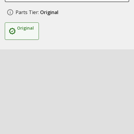
Parts Tier:
Original
Original