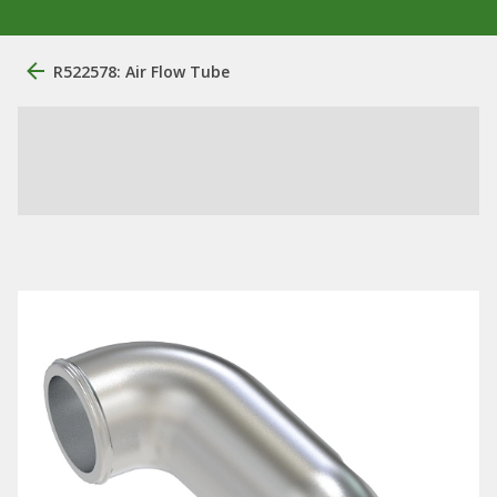
R522578: Air Flow Tube