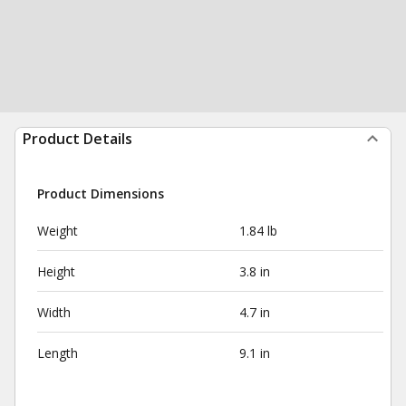
Product Details
Product Dimensions
Weight
1.84 lb
Height
3.8 in
Width
4.7 in
Length
9.1 in