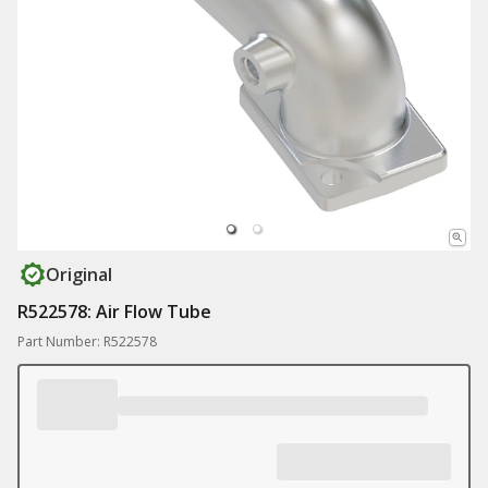
Original
R522578: Air Flow Tube
Part Number: R522578