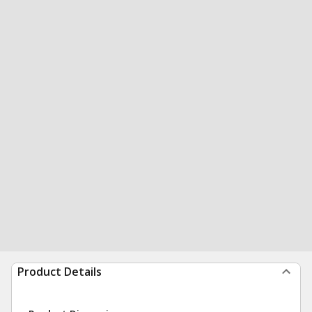
Product Details