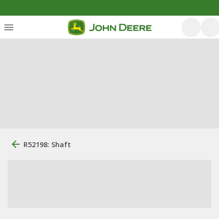
R52198: Shaft