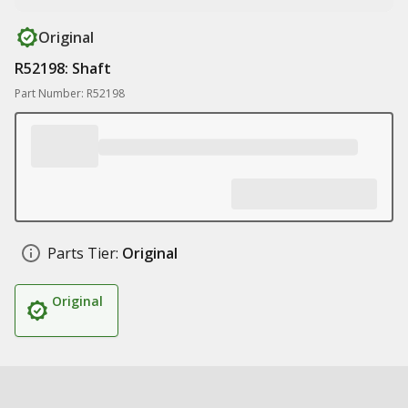
Original
R52198: Shaft
Part Number: R52198
Parts Tier:
Original
Original