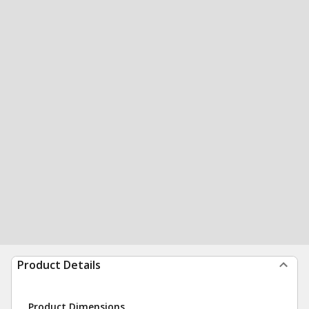
Product Details
Product Dimensions