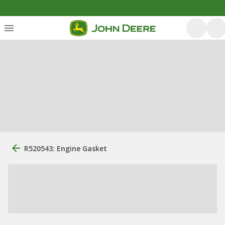
R520543: Engine Gasket