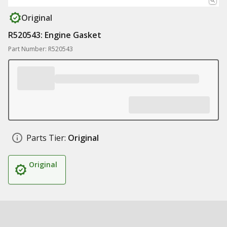
Original
R520543: Engine Gasket
Part Number: R520543
Parts Tier:
Original
Original