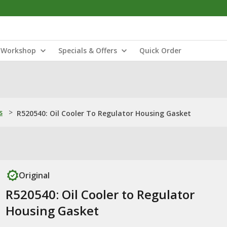
Workshop
Specials & Offers
Quick Order
s
>
R520540: Oil Cooler To Regulator Housing Gasket
Original
R520540: Oil Cooler to Regulator
Housing Gasket