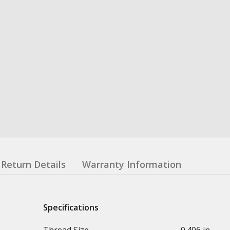
Return Details
Warranty Information
Specifications