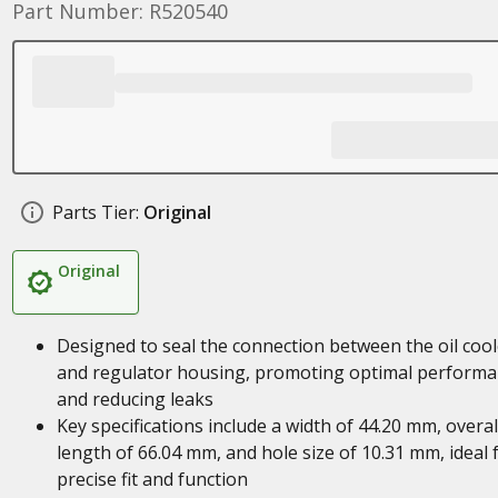
Part Number: R520540
Parts Tier:
Original
Original
Designed to seal the connection between the oil cool
and regulator housing, promoting optimal perform
and reducing leaks
Key specifications include a width of 44.20 mm, overal
length of 66.04 mm, and hole size of 10.31 mm, ideal 
precise fit and function