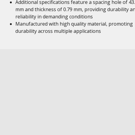
Additional specifications feature a spacing hole of 43
mm and thickness of 0.79 mm, providing durability a
reliability in demanding conditions
Manufactured with high quality material, promoting
durability across multiple applications