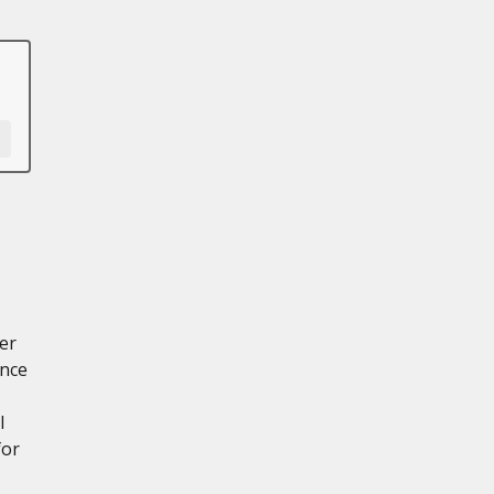
er
ance
l
for