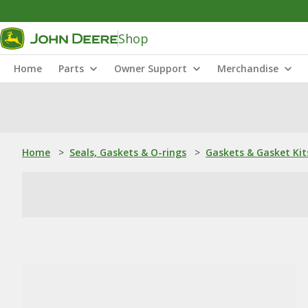
Shop
Home
Parts
Owner Support
Merchandise
Home
>
Seals, Gaskets & O-rings
>
Gaskets & Gasket Kit