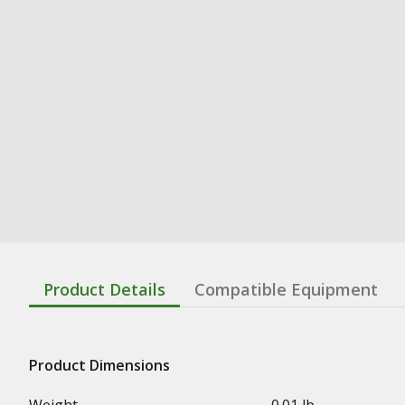
Product Details
Compatible Equipment
Product Dimensions