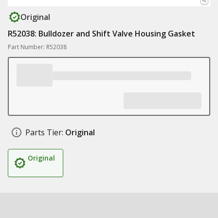
Original
R52038: Bulldozer and Shift Valve Housing Gasket
Part Number: R52038
Parts Tier:
Original
Original