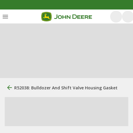
R52038: Bulldozer And Shift Valve Housing Gasket