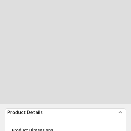
Product Details
Product Dimensions