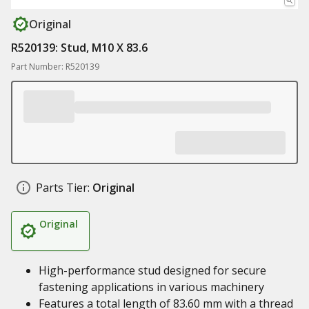
Original
R520139: Stud, M10 X 83.6
Part Number: R520139
Parts Tier:
Original
Original
High-performance stud designed for secure
fastening applications in various machinery
Features a total length of 83.60 mm with a thread