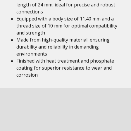
length of 24 mm, ideal for precise and robust
connections
Equipped with a body size of 11.40 mm and a
thread size of 10 mm for optimal compatibility
and strength
Made from high-quality material, ensuring
durability and reliability in demanding
environments
Finished with heat treatment and phosphate
coating for superior resistance to wear and
corrosion