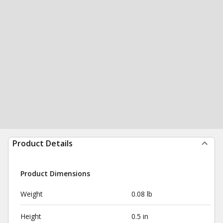
Product Details
Product Dimensions
Weight
0.08 lb
Height
0.5 in