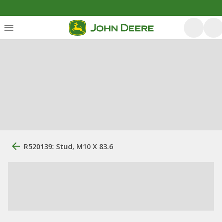
R520139: Stud, M10 X 83.6