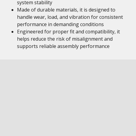
system stability
Made of durable materials, it is designed to
handle wear, load, and vibration for consistent
performance in demanding conditions
Engineered for proper fit and compatibility, it
helps reduce the risk of misalignment and
supports reliable assembly performance