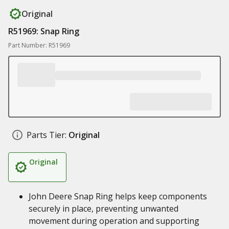
Original
R51969: Snap Ring
Part Number: R51969
Parts Tier:
Original
Original
John Deere Snap Ring helps keep components
securely in place, preventing unwanted
movement during operation and supporting