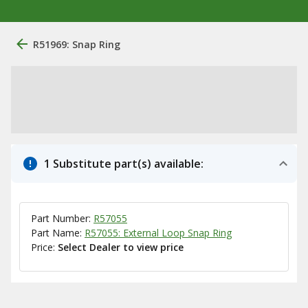
R51969: Snap Ring
1 Substitute part(s) available:
Part Number:
R57055
Part Name:
R57055: External Loop Snap Ring
Price:
Select Dealer to view price