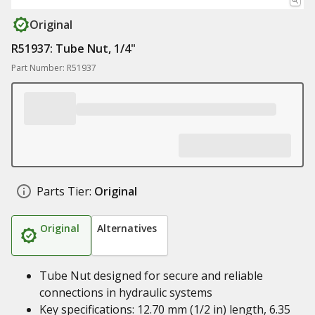
Original
R51937: Tube Nut, 1/4"
Part Number: R51937
Parts Tier:
Original
Original
Alternatives
Tube Nut designed for secure and reliable
connections in hydraulic systems
Key specifications: 12.70 mm (1/2 in) length, 6.35