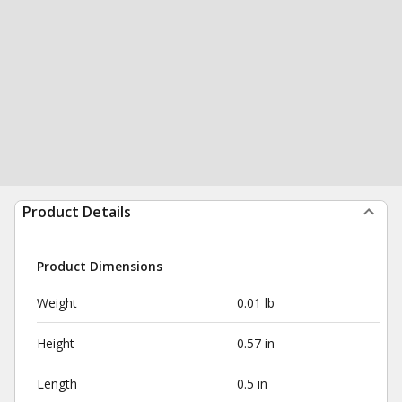
Product Details
Product Dimensions
Weight
0.01 lb
Height
0.57 in
Length
0.5 in