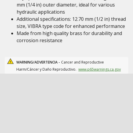
mm (1/4 in) outer diameter, ideal for various
hydraulic applications
Additional specifications: 12.70 mm (1/2 in) thread
size, VIBRA type code for enhanced performance
Made from high quality brass for durability and
corrosion resistance
WARNING/ADVERTENCIA -
Cancer and Reproductive
Harm/Cáncer y Daño Reproductivo.
www.p65warnings.ca.gov