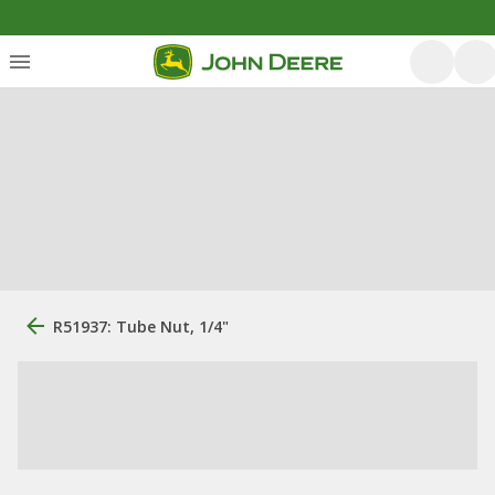
R51937: Tube Nut, 1/4"