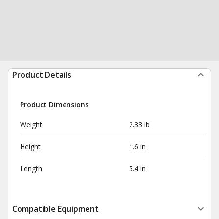
Product Details
Product Dimensions
Weight
2.33 lb
Height
1.6 in
Length
5.4 in
Compatible Equipment