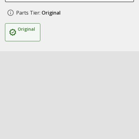
Parts Tier:
Original
Original