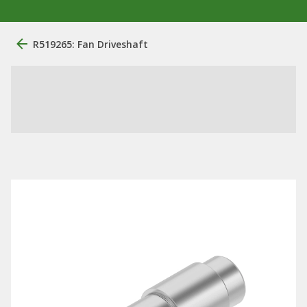
R519265: Fan Driveshaft