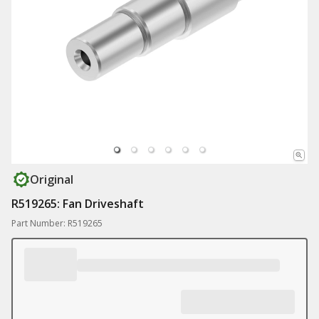
Original
R519265: Fan Driveshaft
Part Number: R519265