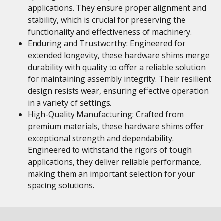
applications. They ensure proper alignment and
stability, which is crucial for preserving the
functionality and effectiveness of machinery.
Enduring and Trustworthy: Engineered for
extended longevity, these hardware shims merge
durability with quality to offer a reliable solution
for maintaining assembly integrity. Their resilient
design resists wear, ensuring effective operation
in a variety of settings.
High-Quality Manufacturing: Crafted from
premium materials, these hardware shims offer
exceptional strength and dependability.
Engineered to withstand the rigors of tough
applications, they deliver reliable performance,
making them an important selection for your
spacing solutions.