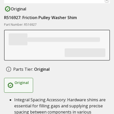
Original
R516927: Friction Pulley Washer Shim
Part Number: R516927
Parts Tier:
Original
Original
Integral Spacing Accessory: Hardware shims are
essential for filling gaps and supplying precise
spacing between components in various