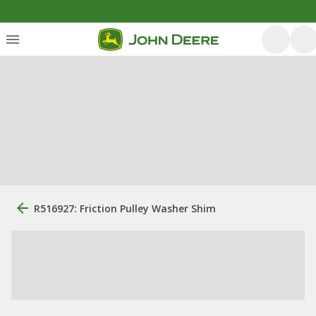
R516927: Friction Pulley Washer Shim