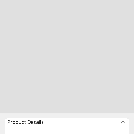
Product Details