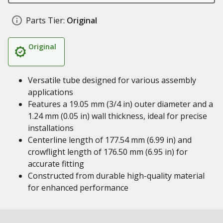
Parts Tier:
Original
Original
Versatile tube designed for various assembly
applications
Features a 19.05 mm (3/4 in) outer diameter and a
1.24 mm (0.05 in) wall thickness, ideal for precise
installations
Centerline length of 177.54 mm (6.99 in) and
crowflight length of 176.50 mm (6.95 in) for
accurate fitting
Constructed from durable high-quality material
for enhanced performance