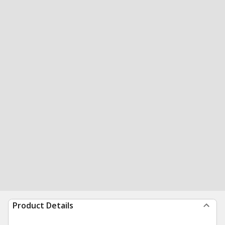
Product Details