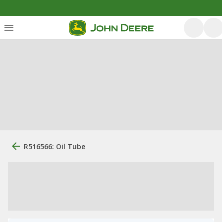
R516566: Oil Tube