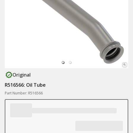
Original
R516566: Oil Tube
Part Number: R516566