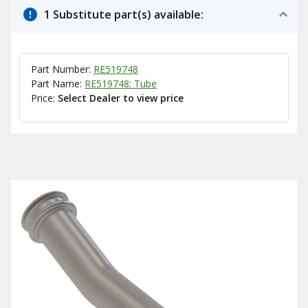
1 Substitute part(s) available:
Part Number:
RE519748
Part Name:
RE519748: Tube
Price:
Select Dealer to view price