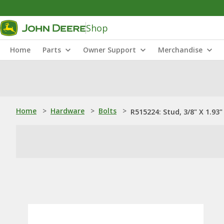
Shop
Home
Parts
Owner Support
Merchandise
Home
>
Hardware
>
Bolts
>
R515224: Stud, 3/8" X 1.93"