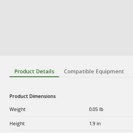
Product Details
Compatible Equipment
Product Dimensions
Weight
0.05 lb
Height
1.9 in