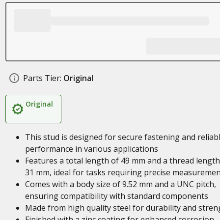
Parts Tier:
Original
Original
This stud is designed for secure fastening and reliab
performance in various applications
Features a total length of 49 mm and a thread length
31 mm, ideal for tasks requiring precise measureme
Comes with a body size of 9.52 mm and a UNC pitch,
ensuring compatibility with standard components
Made from high quality steel for durability and stren
Finished with a zinc coating for enhanced corrosion