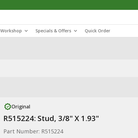
Workshop
Specials & Offers
Quick Order
Original
R515224: Stud, 3/8" X 1.93"
Part Number: R515224