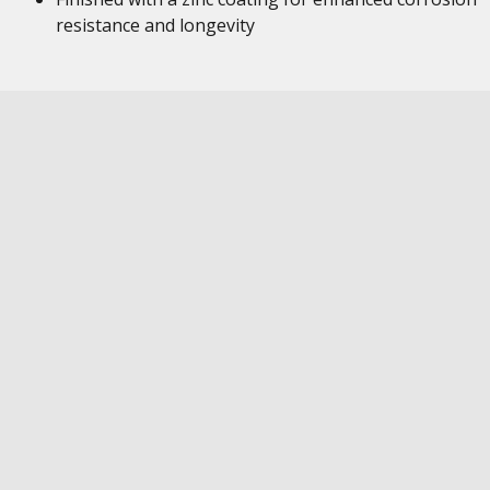
resistance and longevity