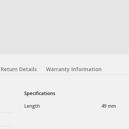
Return Details
Warranty Information
Specifications
Length
49 mm