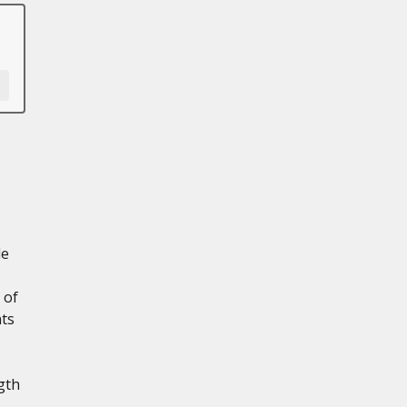
le
 of
nts
gth