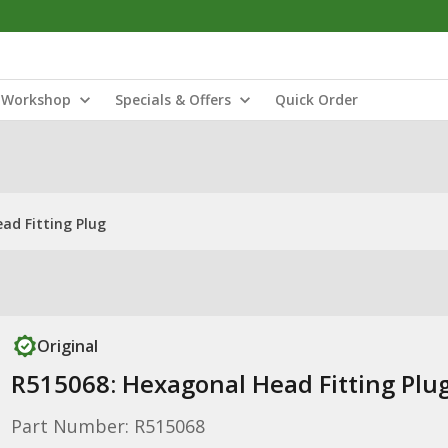
Workshop
Specials & Offers
Quick Order
ad Fitting Plug
Original
R515068: Hexagonal Head Fitting Plu
Part Number: R515068