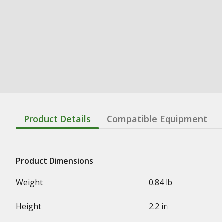
Product Details
Compatible Equipment
Product Dimensions
Weight
0.84 lb
Height
2.2 in