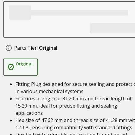
Parts Tier:
Original
Original
Fitting Plug designed for secure sealing and protecti
in various mechanical systems
Features a length of 31.20 mm and thread length of
15.20 mm, ideal for precise fitting and sealing
applications
Hex size of 47.62 mm and thread size of 41.28 mm wi
12 TPI, ensuring compatibility with standard fittings
Finished with a durable zinc coating for enhanced