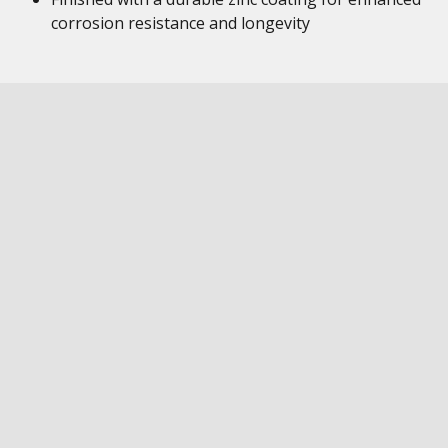
corrosion resistance and longevity