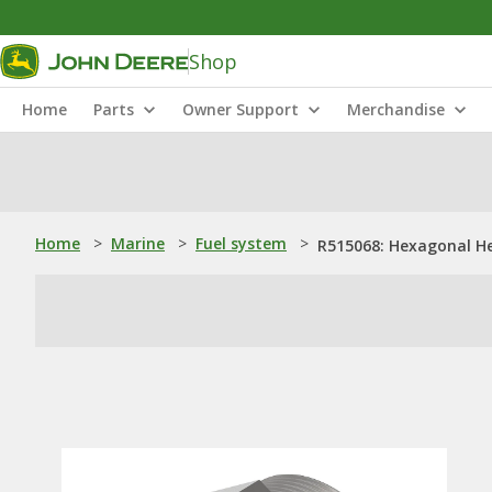
Shop
Home
Parts
Owner Support
Merchandise
Home
>
Marine
>
Fuel system
>
R515068: Hexagonal He