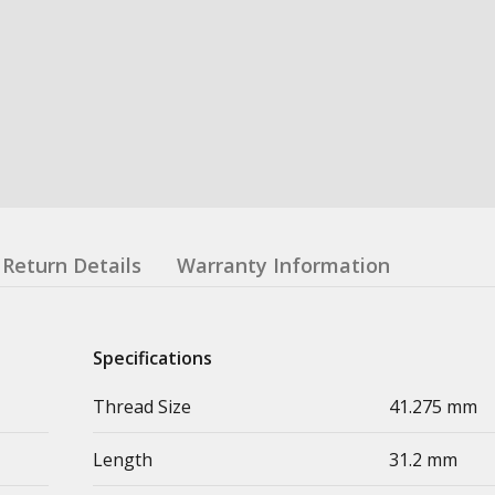
Return Details
Warranty Information
Specifications
Thread Size
41.275 mm
Length
31.2 mm