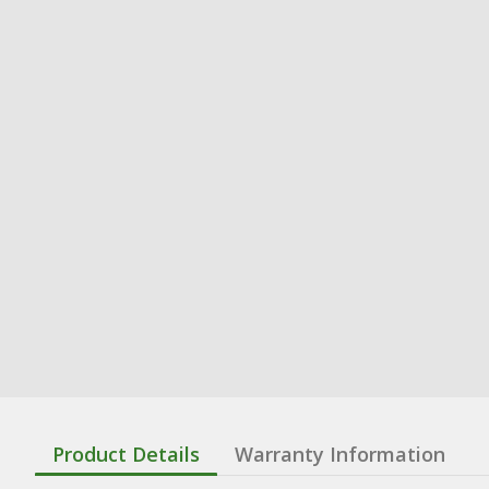
Product Details
Warranty Information