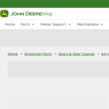
Shop
Home
Parts
Owner Support
Merchandise
Home
>
Drivetrain Parts
>
Gears & Gear Casings
>
R513