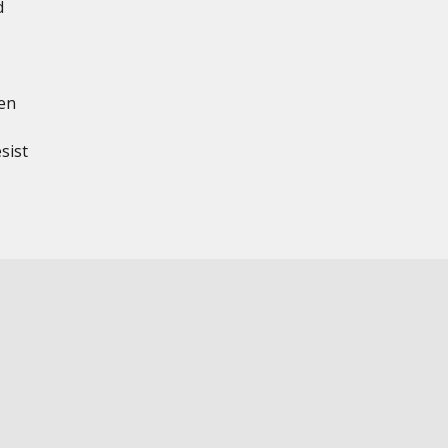
d
en
sist