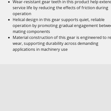
Wear-resistant gear teeth in this product help exten
service life by reducing the effects of friction during
operation
Helical design in this gear supports quiet, reliable
operation by promoting gradual engagement betwe
mating components
Material construction of this gear is engineered to re
wear, supporting durability across demanding
applications in machinery use