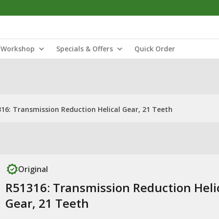
Workshop
Specials & Offers
Quick Order
16: Transmission Reduction Helical Gear, 21 Teeth
Original
R51316: Transmission Reduction Heli
Gear, 21 Teeth