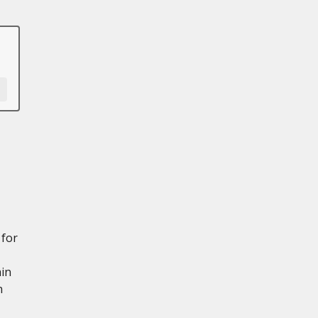
 for
ain
n