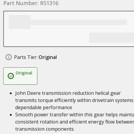
Part Number: R51316
Parts Tier:
Original
Original
John Deere transmission reduction helical gear
transmits torque efficiently within drivetrain systems
dependable performance
Smooth power transfer within this gear helps maint
consistent rotation and efficient energy flow betwee
transmission components