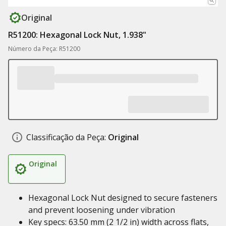
Original
R51200: Hexagonal Lock Nut, 1.938"
Número da Peça: R51200
Classificação da Peça:
Original
Original
Hexagonal Lock Nut designed to secure fasteners
and prevent loosening under vibration
Key specs: 63.50 mm (2 1/2 in) width across flats,