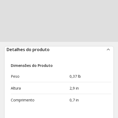
Detalhes do produto
Dimensões do Produto
Peso
0,37 lb
Altura
2,9 in
Comprimento
0,7 in