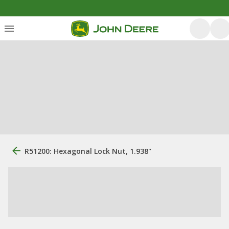
R51200: Hexagonal Lock Nut, 1.938"