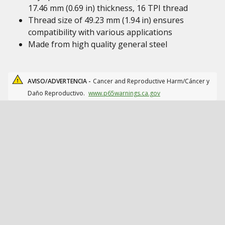
17.46 mm (0.69 in) thickness, 16 TPI thread
Thread size of 49.23 mm (1.94 in) ensures
compatibility with various applications
Made from high quality general steel
AVISO/ADVERTENCIA -
Cancer and Reproductive Harm/Cáncer y
Daño Reproductivo.
www.p65warnings.ca.gov