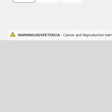
WARNING/ADVERTENCIA -
Cancer and Reproductive Har