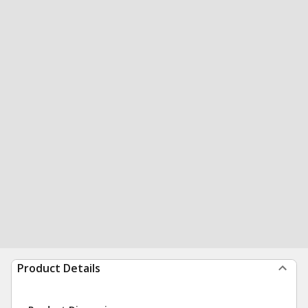
Product Details