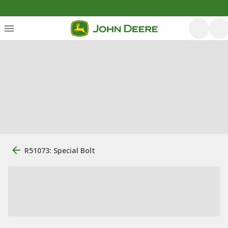
R51073: Special Bolt