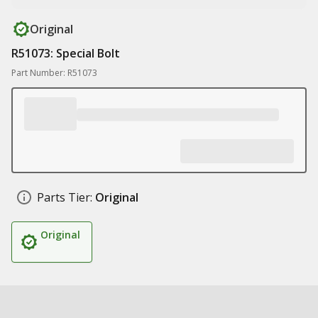
Original
R51073: Special Bolt
Part Number: R51073
Parts Tier:
Original
Original