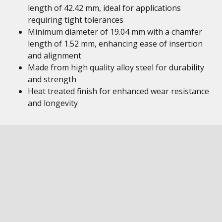
length of 42.42 mm, ideal for applications
requiring tight tolerances
Minimum diameter of 19.04 mm with a chamfer
length of 1.52 mm, enhancing ease of insertion
and alignment
Made from high quality alloy steel for durability
and strength
Heat treated finish for enhanced wear resistance
and longevity