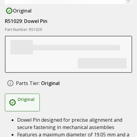
Original
R51029: Dowel Pin
Part Number: R51029
Parts Tier:
Original
Original
Dowel Pin designed for precise alignment and
secure fastening in mechanical assemblies
Features a maximum diameter of 19.05 mm and a