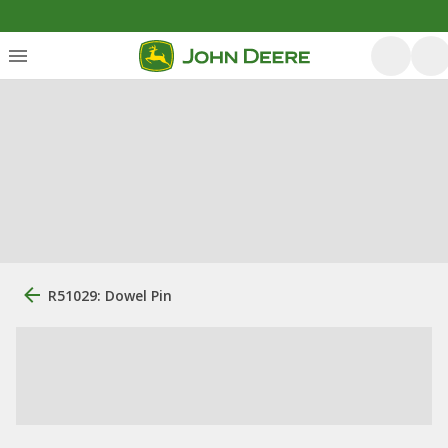
R51029: Dowel Pin