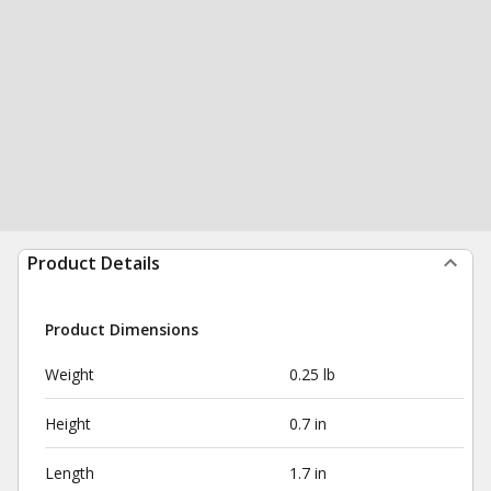
Product Details
Product Dimensions
Weight
0.25 lb
Height
0.7 in
Length
1.7 in