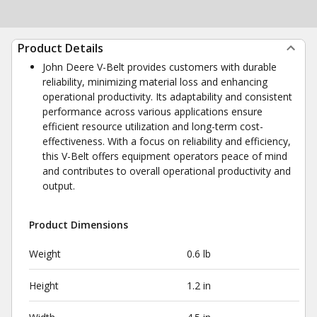
Product Details
John Deere V-Belt provides customers with durable
reliability, minimizing material loss and enhancing
operational productivity. Its adaptability and consistent
performance across various applications ensure
efficient resource utilization and long-term cost-
effectiveness. With a focus on reliability and efficiency,
this V-Belt offers equipment operators peace of mind
and contributes to overall operational productivity and
output.
Product Dimensions
Weight
0.6 lb
Height
1.2 in