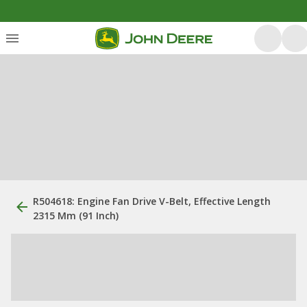
R504618: Engine Fan Drive V-Belt, Effective Length
2315 Mm (91 Inch)