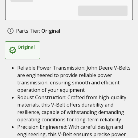
Parts Tier:
Original
Original
Reliable Power Transmission: John Deere V-Belts
are engineered to provide reliable power
transmission, ensuring smooth and efficient
operation of your equipment
Robust Construction: Crafted from high-quality
materials, this V-Belt offers durability and
resilience, capable of withstanding demanding
operating conditions for long-term reliability
Precision Engineered: With careful design and
engineering, this V-Belt ensures precise power