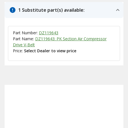
1 Substitute part(s) available:
Part Number:
DZ119643
Part Name:
DZ119643: PK Section Air Compressor
Drive V-Belt
Price:
Select Dealer to view price