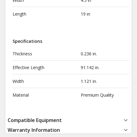
Width
4.5 in
Length
19 in
Specifications
Thickness
0.236 in.
Effective Length
91.142 in.
Width
1.121 in.
Material
Premium Quality
Compatible Equipment
Warranty Information