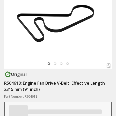
Original
R504618: Engine Fan Drive V-Belt, Effective Length
2315 mm (91 inch)
Part Number: R504618