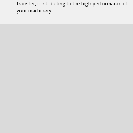
transfer, contributing to the high performance of
your machinery