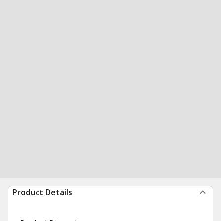
Product Details