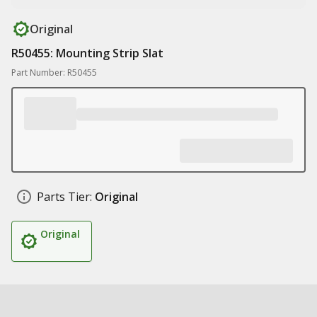
Original
R50455: Mounting Strip Slat
Part Number: R50455
Parts Tier:
Original
Original