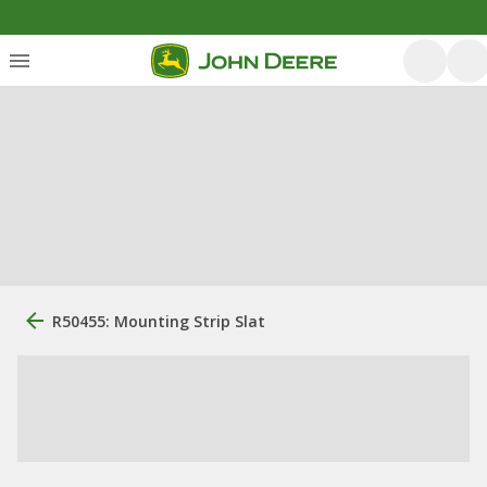
R50455: Mounting Strip Slat