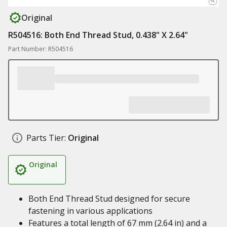
Original
R504516: Both End Thread Stud, 0.438" X 2.64"
Part Number: R504516
Parts Tier:
Original
Original
Both End Thread Stud designed for secure
fastening in various applications
Features a total length of 67 mm (2.64 in) and a