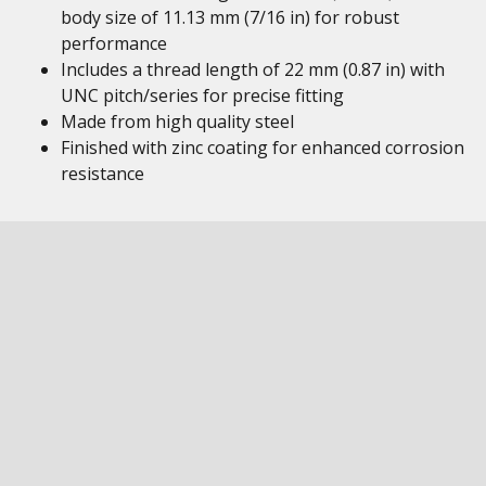
body size of 11.13 mm (7/16 in) for robust
performance
Includes a thread length of 22 mm (0.87 in) with
UNC pitch/series for precise fitting
Made from high quality steel
Finished with zinc coating for enhanced corrosion
resistance