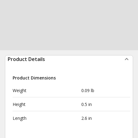
Product Details
Product Dimensions
Weight
0.09 lb
Height
0.5 in
Length
2.6 in