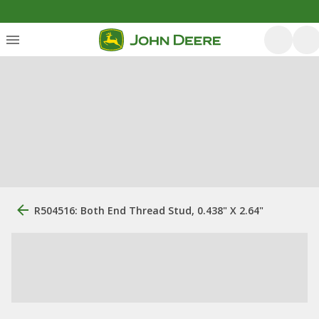
R504516: Both End Thread Stud, 0.438" X 2.64"