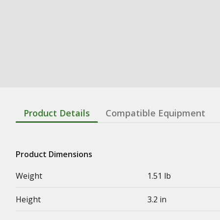
Product Details
Compatible Equipment
Product Dimensions
Weight
1.51 lb
Height
3.2 in