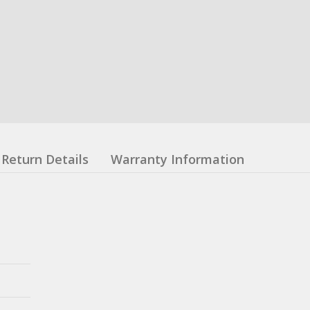
Return Details
Warranty Information