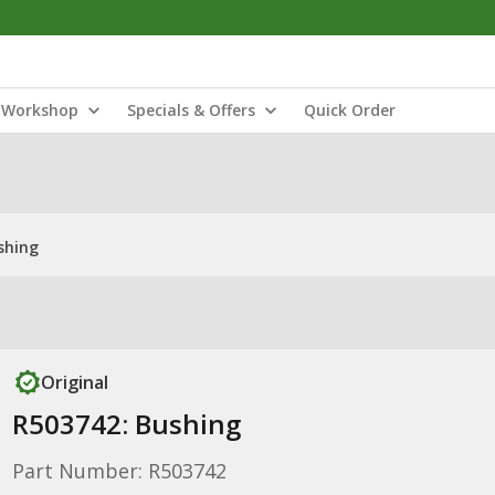
Workshop
Specials & Offers
Quick Order
shing
Original
R503742: Bushing
Part Number: R503742