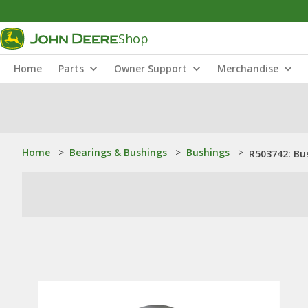
Shop
Home
Parts
Owner Support
Merchandise
Home
>
Bearings & Bushings
>
Bushings
>
R503742: Bu