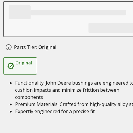
Parts Tier:
Original
Original
Functionality: John Deere bushings are engineered t
cushion impacts and minimize friction between
components
Premium Materials: Crafted from high-quality alloy s
Expertly engineered for a precise fit