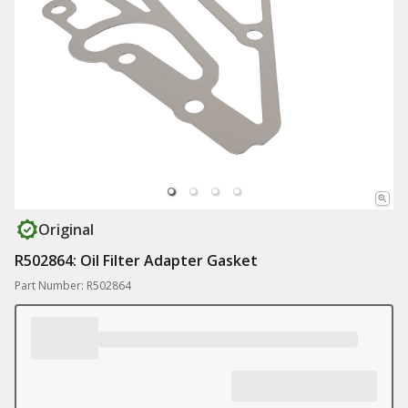
Original
R502864: Oil Filter Adapter Gasket
Part Number: R502864