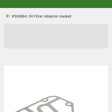
R502864: Oil Filter Adapter Gasket