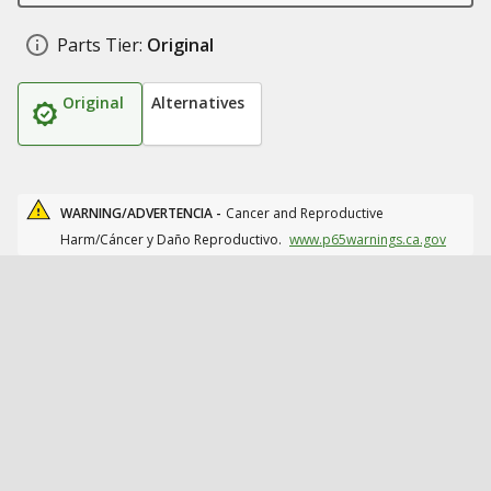
Parts Tier:
Original
Original
Alternatives
WARNING/ADVERTENCIA -
Cancer and Reproductive
Harm/Cáncer y Daño Reproductivo.
www.p65warnings.ca.gov