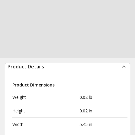
Product Details
Product Dimensions
Weight
0.02 lb
Height
0.02 in
Width
5.45 in