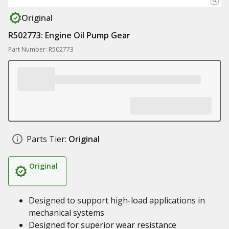
Original
R502773: Engine Oil Pump Gear
Part Number: R502773
Parts Tier:
Original
Original
Designed to support high-load applications in
mechanical systems
Designed for superior wear resistance