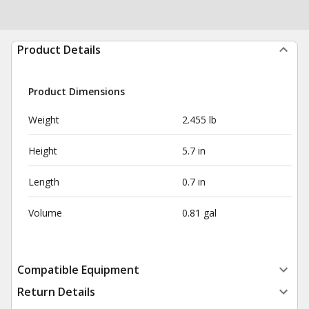
Product Details
Product Dimensions
Weight
2.455 lb
Height
5.7 in
Length
0.7 in
Volume
0.81 gal
Compatible Equipment
Return Details