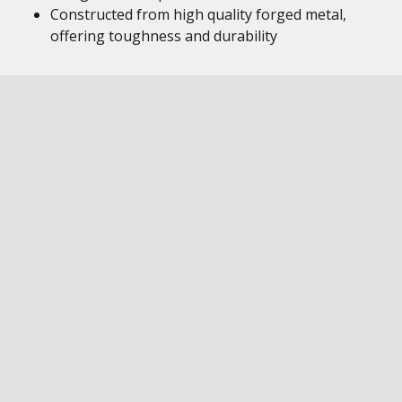
Constructed from high quality forged metal,
offering toughness and durability