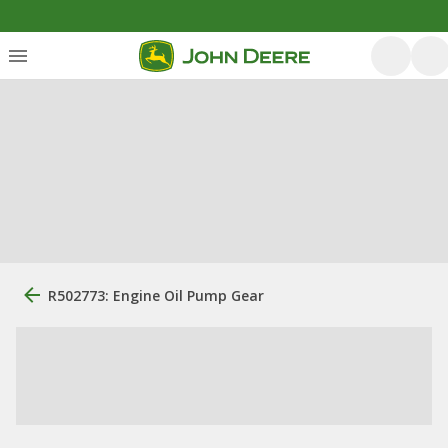
R502773: Engine Oil Pump Gear