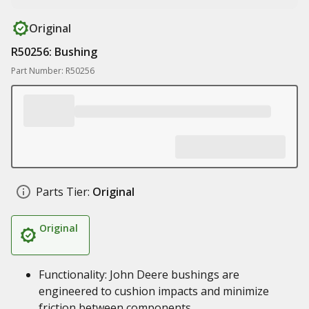
Original
R50256: Bushing
Part Number: R50256
Parts Tier:
Original
Original
Functionality: John Deere bushings are
engineered to cushion impacts and minimize
friction between components