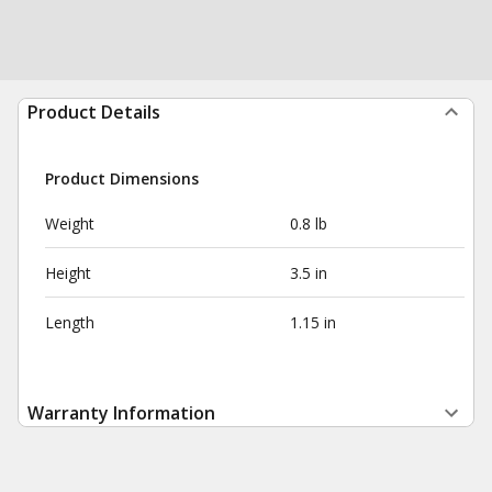
Product Details
Product Dimensions
Weight
0.8 lb
Height
3.5 in
Length
1.15 in
Warranty Information