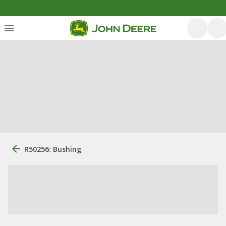
R50256: Bushing