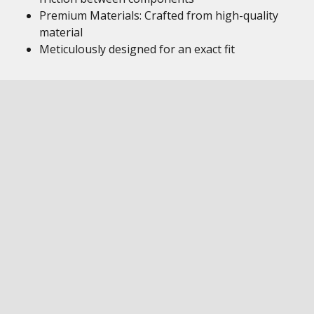
Premium Materials: Crafted from high-quality
material
Meticulously designed for an exact fit