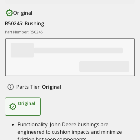
Original
R50245: Bushing
Part Number: R50245
Parts Tier:
Original
Original
Functionality: John Deere bushings are
engineered to cushion impacts and minimize
friction between components