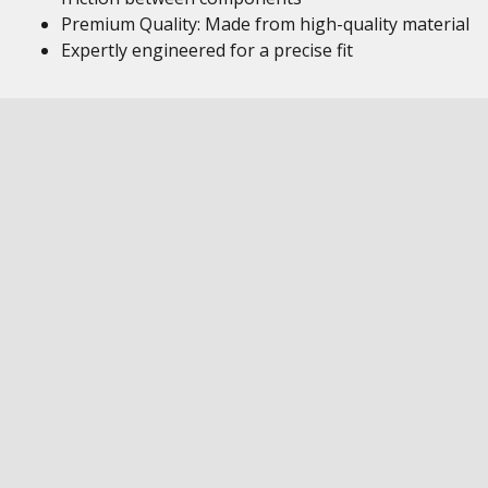
Premium Quality: Made from high-quality material
Expertly engineered for a precise fit