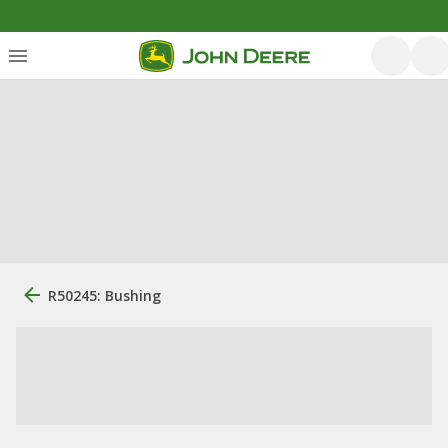
R50245: Bushing