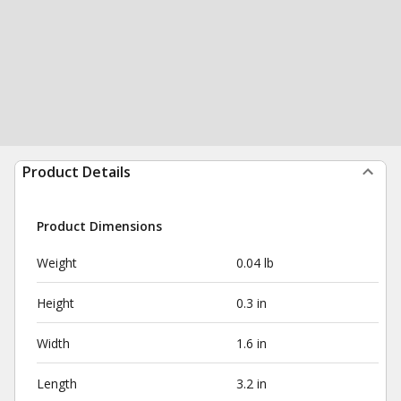
Product Details
Product Dimensions
Weight
0.04 lb
Height
0.3 in
Width
1.6 in
Length
3.2 in