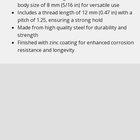
body size of 8 mm (5/16 in) for versatile use
Includes a thread length of 12 mm (0.47 in) with a
pitch of 1.25, ensuring a strong hold
Made from high quality steel for durability and
strength
Finished with zinc coating for enhanced corrosion
resistance and longevity