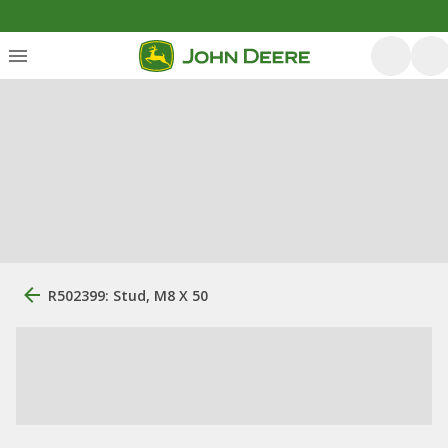
R502399: Stud, M8 X 50