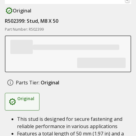
Original
R502399: Stud, M8 X 50
Part Number: R502399
Parts Tier:
Original
Original
This stud is designed for secure fastening and
reliable performance in various applications
Features a total length of 50 mm (1.97 in) and a