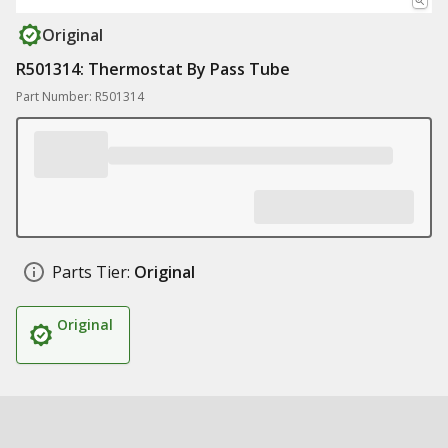
Original
R501314: Thermostat By Pass Tube
Part Number: R501314
Parts Tier:
Original
Original