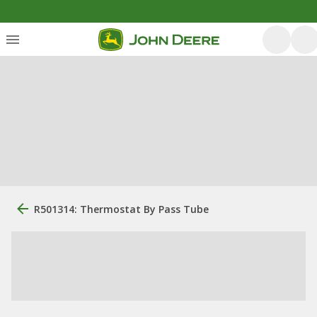
R501314: Thermostat By Pass Tube