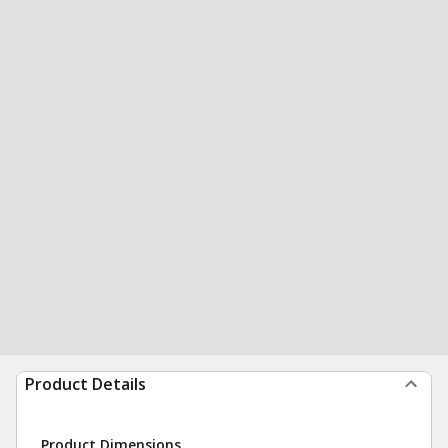
Product Details
Product Dimensions