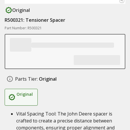
Original
R500321: Tensioner Spacer
Part Number: R500321
Parts Tier:
Original
Original
Vital Spacing Tool: The John Deere spacer is
crafted to create a precise distance between
components, ensuring proper alignment and