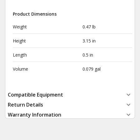
Product Dimensions
Weight
0.47 lb
Height
3.15 in
Length
0.5 in
Volume
0.079 gal
Compatible Equipment
Return Details
Warranty Information