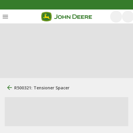
R500321: Tensioner Spacer