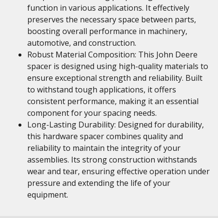
function in various applications. It effectively
preserves the necessary space between parts,
boosting overall performance in machinery,
automotive, and construction.
Robust Material Composition: This John Deere
spacer is designed using high-quality materials to
ensure exceptional strength and reliability. Built
to withstand tough applications, it offers
consistent performance, making it an essential
component for your spacing needs.
Long-Lasting Durability: Designed for durability,
this hardware spacer combines quality and
reliability to maintain the integrity of your
assemblies. Its strong construction withstands
wear and tear, ensuring effective operation under
pressure and extending the life of your
equipment.