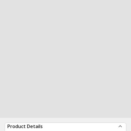
Product Details