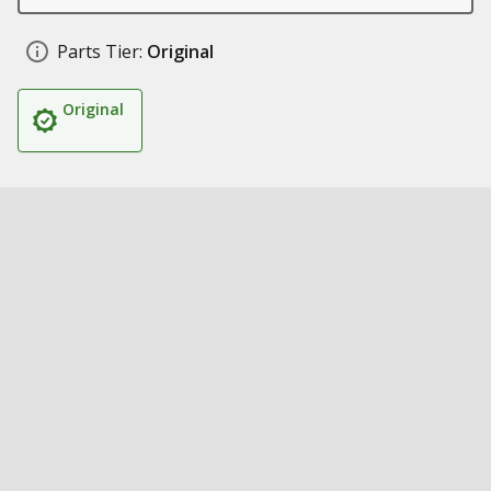
Parts Tier:
Original
Original