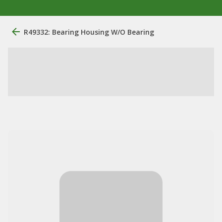
R49332: Bearing Housing W/O Bearing