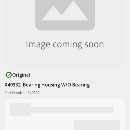
Original
R49332: Bearing Housing W/O Bearing
Part Number: R49332