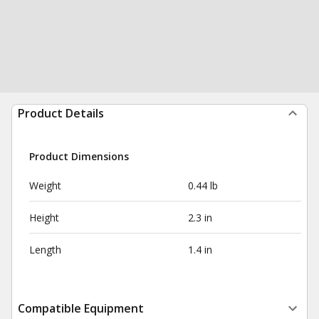
Product Details
Product Dimensions
Weight
0.44 lb
Height
2.3 in
Length
1.4 in
Compatible Equipment