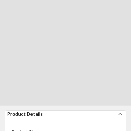
Product Details