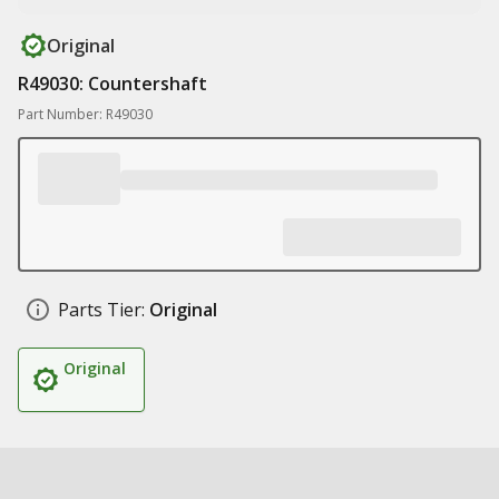
Original
R49030: Countershaft
Part Number: R49030
Parts Tier:
Original
Original