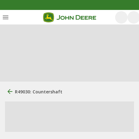
R49030: Countershaft