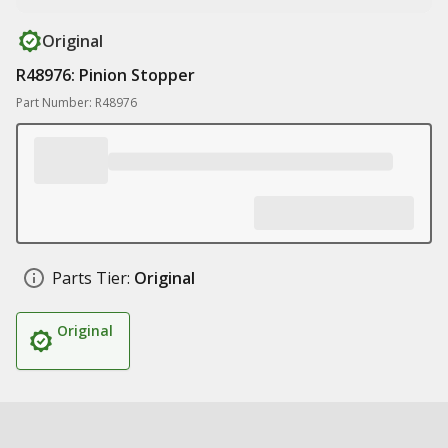
Original
R48976: Pinion Stopper
Part Number: R48976
Parts Tier:
Original
Original