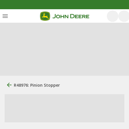
R48976: Pinion Stopper