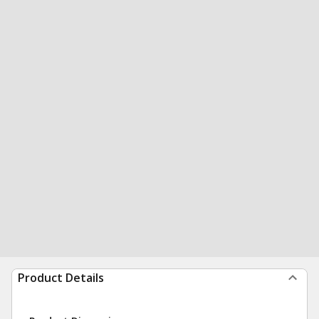
Product Details