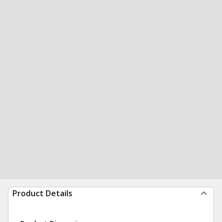
Product Details