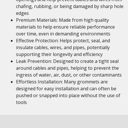
chafing, rubbing, or being damaged by sharp hole
edges
Premium Materials: Made from high quality
materials to help ensure reliable performance
over time, even in demanding environments
Effective Protection: Helps protect, seal, and
insulate cables, wires, and pipes, potentially
supporting their longevity and efficiency
Leak Prevention: Designed to create a tight seal
around cables and pipes, helping to prevent the
ingress of water, air, dust, or other contaminants
Effortless Installation: Many grommets are
designed for easy installation and can often be
pushed or snapped into place without the use of
tools