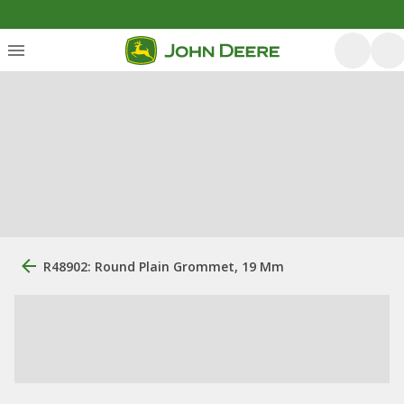
R48902: Round Plain Grommet, 19 Mm