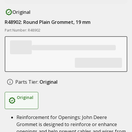
Original
R48902: Round Plain Grommet, 19 mm
Part Number: R48902
Parts Tier:
Original
Original
Reinforcement for Openings: John Deere
Grommet is designed to reinforce or enhance
openings and help prevent cables and wires from