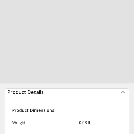
Product Details
Product Dimensions
Weight
0.03 lb