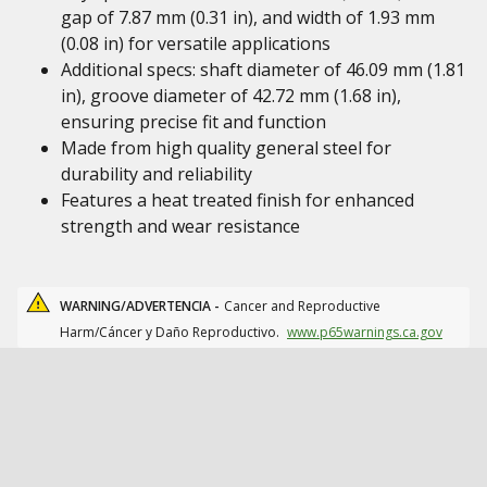
gap of 7.87 mm (0.31 in), and width of 1.93 mm
(0.08 in) for versatile applications
Additional specs: shaft diameter of 46.09 mm (1.81
in), groove diameter of 42.72 mm (1.68 in),
ensuring precise fit and function
Made from high quality general steel for
durability and reliability
Features a heat treated finish for enhanced
strength and wear resistance
WARNING/ADVERTENCIA -
Cancer and Reproductive
Harm/Cáncer y Daño Reproductivo.
www.p65warnings.ca.gov