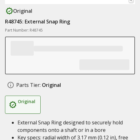
Original
R48745: External Snap Ring
Part Number: R48745
Parts Tier:
Original
Original
External Snap Ring designed to securely hold
components onto a shaft or in a bore
Key specs: radial width of 3.17 mm (0.12 in), free