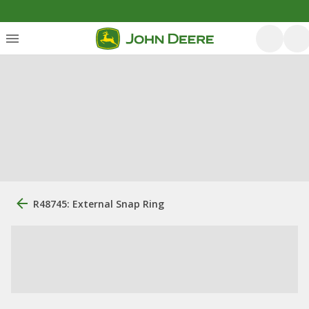
R48745: External Snap Ring