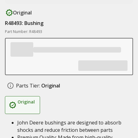
Original
R48493: Bushing
Part Number: R48493
Parts Tier:
Original
Original
John Deere bushings are designed to absorb
shocks and reduce friction between parts
Premium Quality: Made from high-quality