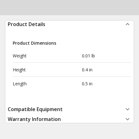
Product Details
Product Dimensions
Weight
0.01 lb
Height
0.4 in
Length
0.5 in
Compatible Equipment
Warranty Information