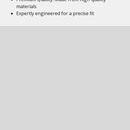
materials
Expertly engineered for a precise fit