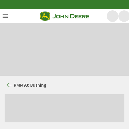
R48493: Bushing