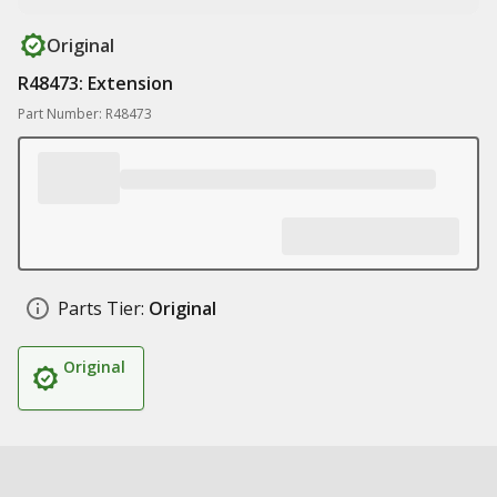
Original
R48473: Extension
Part Number: R48473
Parts Tier:
Original
Original