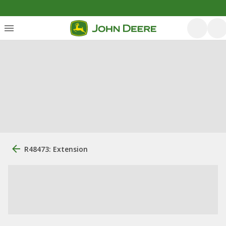
R48473: Extension