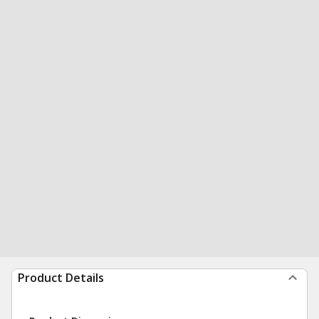
Product Details