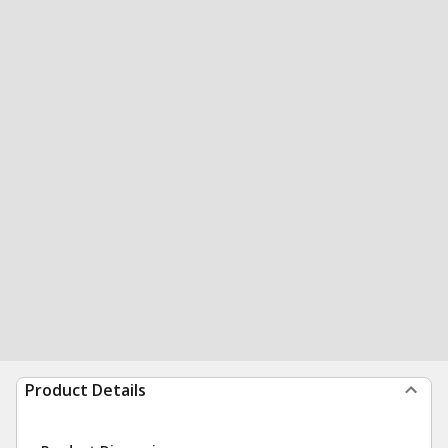
Product Details