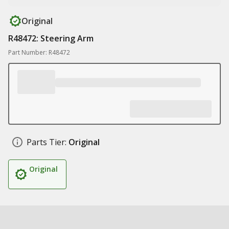
Original
R48472: Steering Arm
Part Number: R48472
Parts Tier:
Original
Original