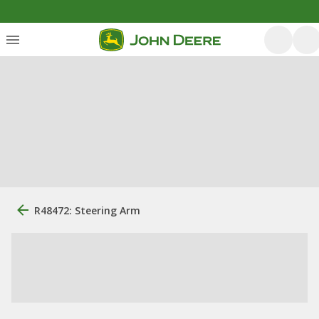
R48472: Steering Arm