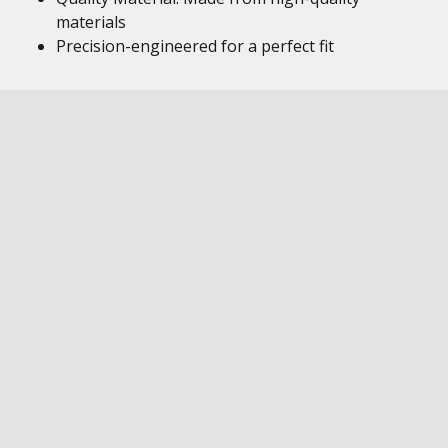
materials
Precision-engineered for a perfect fit