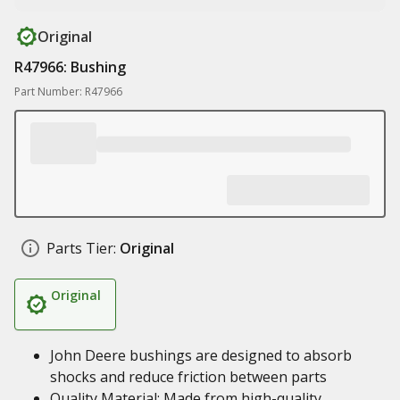
Original
R47966: Bushing
Part Number: R47966
Parts Tier:
Original
Original
John Deere bushings are designed to absorb
shocks and reduce friction between parts
Quality Material: Made from high-quality