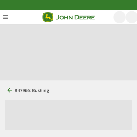
R47966: Bushing