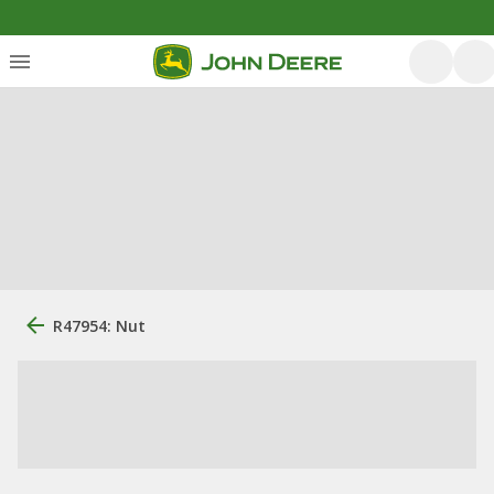
R47954: Nut