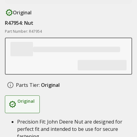
Original
R47954: Nut
Part Number: R47954
Parts Tier:
Original
Original
Precision Fit: John Deere Nut are designed for
perfect fit and intended to be use for secure
fastening