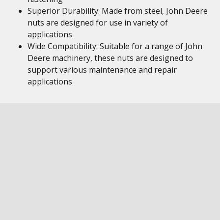
Superior Durability: Made from steel, John Deere
nuts are designed for use in variety of
applications
Wide Compatibility: Suitable for a range of John
Deere machinery, these nuts are designed to
support various maintenance and repair
applications