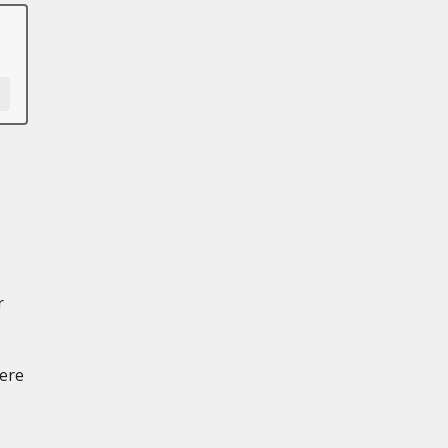
r
ere