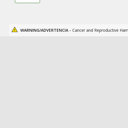
WARNING/ADVERTENCIA -
Cancer and Reproductive Har