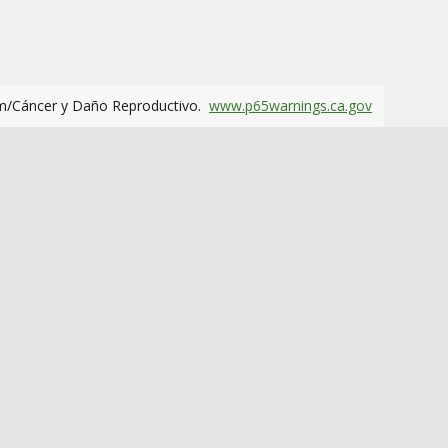
m/Cáncer y Daño Reproductivo.
www.p65warnings.ca.gov