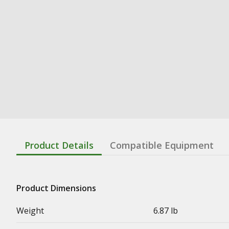
Product Details
Compatible Equipment
Product Dimensions
Weight
6.87 lb