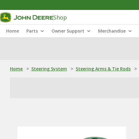
Shop
Home
Parts
Owner Support
Merchandise
Home
>
Steering System
>
Steering Arms & Tie Rods
>