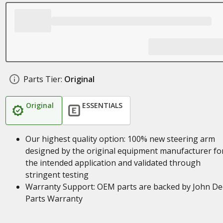
Parts Tier:
Original
Original
ESSENTIALS
Our highest quality option: 100% new steering arm
designed by the original equipment manufacturer fo
the intended application and validated through
stringent testing
Warranty Support: OEM parts are backed by John De
Parts Warranty