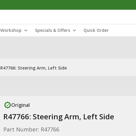
Workshop
Specials & Offers
Quick Order
R47766: Steering Arm, Left Side
Original
R47766: Steering Arm, Left Side
Part Number: R47766