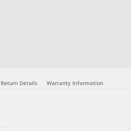
Return Details
Warranty Information