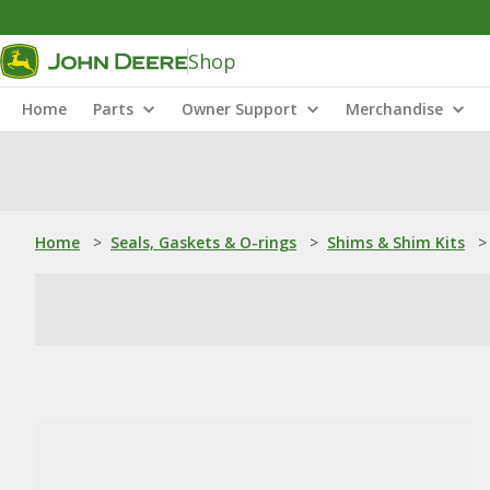
Shop
Home
Parts
Owner Support
Merchandise
Home
>
Seals, Gaskets & O-rings
>
Shims & Shim Kits
>