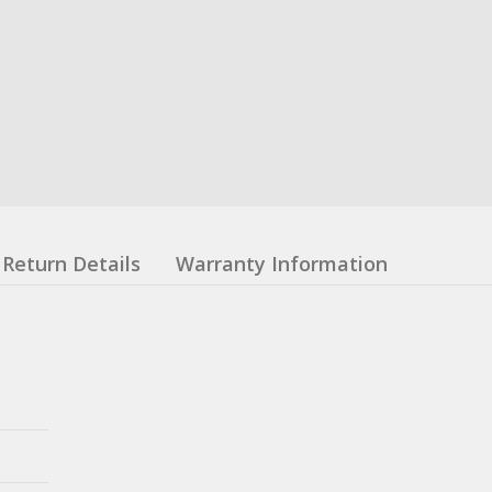
Return Details
Warranty Information