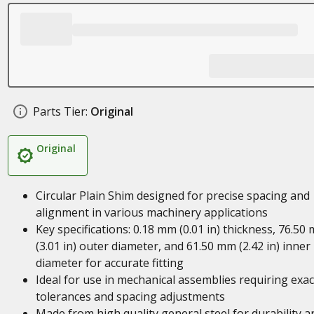
Parts Tier:
Original
Original
Circular Plain Shim designed for precise spacing and
alignment in various machinery applications
Key specifications: 0.18 mm (0.01 in) thickness, 76.50
(3.01 in) outer diameter, and 61.50 mm (2.42 in) inner
diameter for accurate fitting
Ideal for use in mechanical assemblies requiring exac
tolerances and spacing adjustments
Made from high quality general steel for durability a