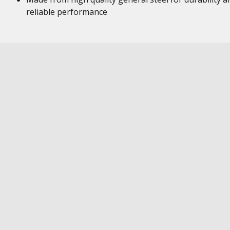
reliable performance