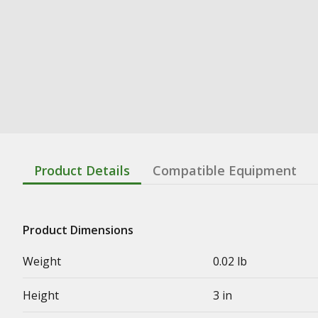
Product Details
Compatible Equipment
Product Dimensions
Weight
0.02 lb
Height
3 in