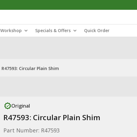
Workshop
Specials & Offers
Quick Order
R47593: Circular Plain Shim
Original
R47593: Circular Plain Shim
Part Number: R47593