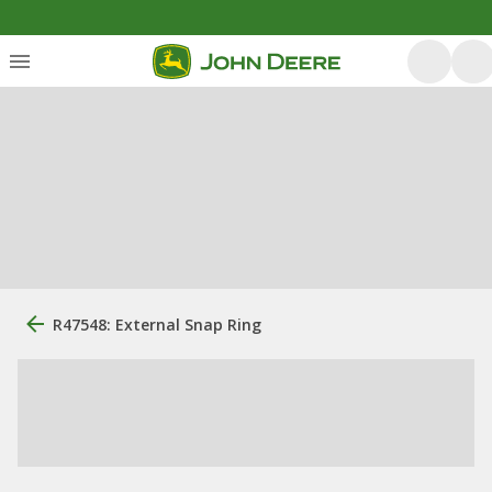
R47548: External Snap Ring