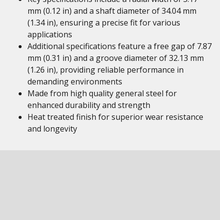
mm (0.12 in) and a shaft diameter of 34.04 mm
(1.34 in), ensuring a precise fit for various
applications
Additional specifications feature a free gap of 7.87
mm (0.31 in) and a groove diameter of 32.13 mm
(1.26 in), providing reliable performance in
demanding environments
Made from high quality general steel for
enhanced durability and strength
Heat treated finish for superior wear resistance
and longevity