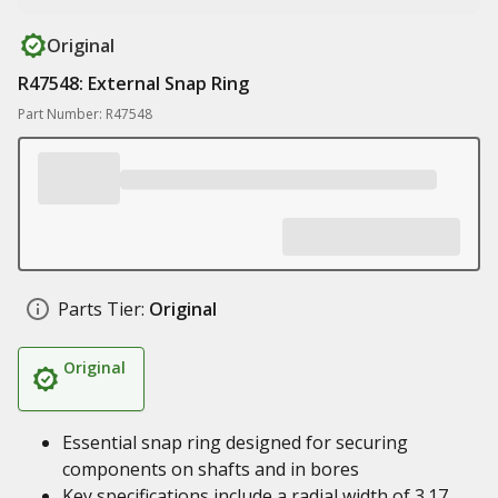
Original
R47548: External Snap Ring
Part Number: R47548
Parts Tier:
Original
Original
Essential snap ring designed for securing
components on shafts and in bores
Key specifications include a radial width of 3.17