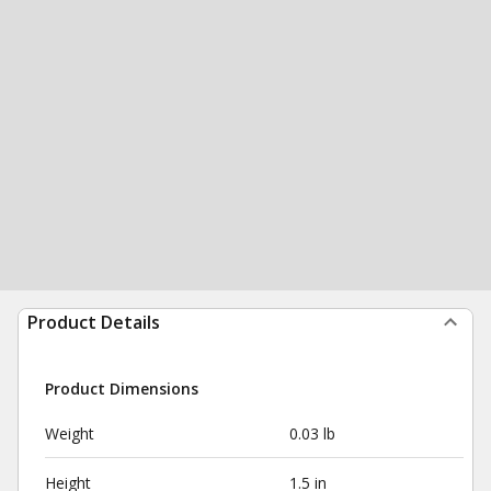
Product Details
Product Dimensions
Weight
0.03 lb
Height
1.5 in