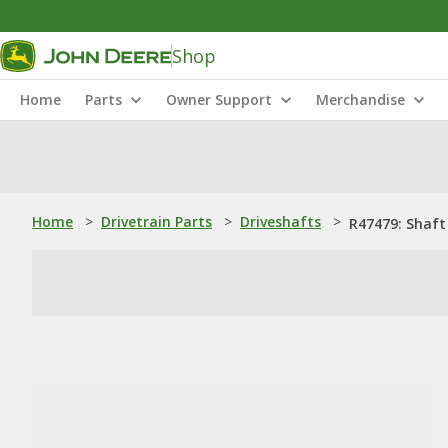
Shop
Home
Parts
Owner Support
Merchandise
Home
>
Drivetrain Parts
>
Driveshafts
>
R47479: Shaft