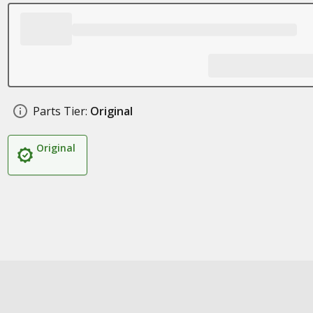
Parts Tier:
Original
Original