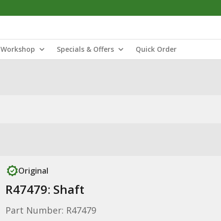
Workshop
Specials & Offers
Quick Order
Original
R47479: Shaft
Part Number: R47479