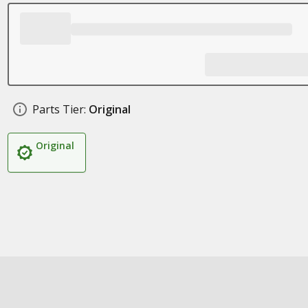
Parts Tier:
Original
Original