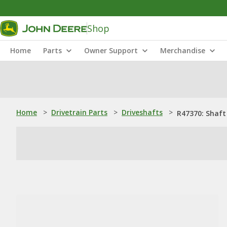
Shop
Home
Parts
Owner Support
Merchandise
Home
>
Drivetrain Parts
>
Driveshafts
>
R47370: Shaft