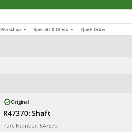
Workshop
Specials & Offers
Quick Order
Original
R47370: Shaft
Part Number: R47370