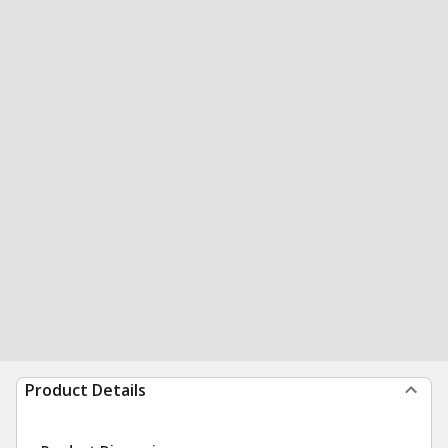
Product Details