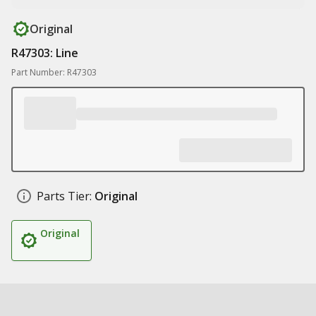
Original
R47303: Line
Part Number: R47303
Parts Tier:
Original
Original