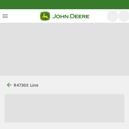
R47303: Line